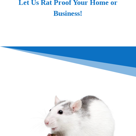
Let Us Rat Proof Your Home or
Business!