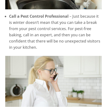
Call a Pest Control Professional
– Just because it
is winter doesn’t mean that you can take a break
from your pest control services. For pest-free
baking, call in an expert, and then you can be
confident that there will be no unexpected visitors
in your kitchen.