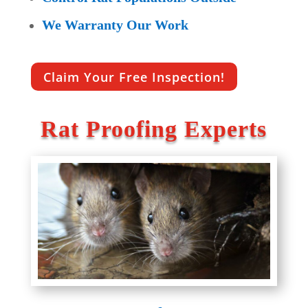
We Warranty Our Work
Claim Your Free Inspection!
Rat Proofing Experts