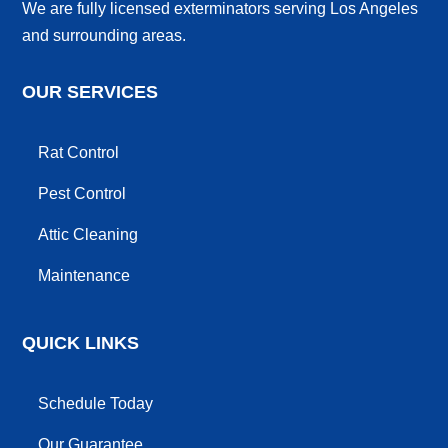
We are fully licensed exterminators serving Los Angeles
and surrounding areas.
OUR SERVICES
Rat Control
Pest Control
Attic Cleaning
Maintenance
QUICK LINKS
Schedule Today
Our Guarantee