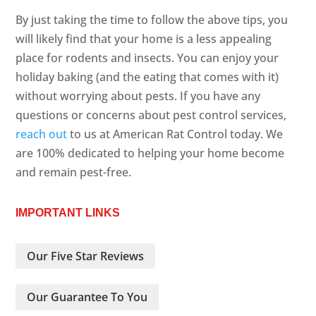
By just taking the time to follow the above tips, you
will likely find that your home is a less appealing
place for rodents and insects. You can enjoy your
holiday baking (and the eating that comes with it)
without worrying about pests. If you have any
questions or concerns about pest control services,
reach out
to us at American Rat Control today. We
are 100% dedicated to helping your home become
and remain pest-free.
IMPORTANT LINKS
Our Five Star Reviews
Our Guarantee To You