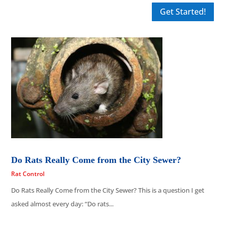
Get Started!
Do Rats Really Come from the City Sewer?
Rat Control
Do Rats Really Come from the City Sewer? This is a question I get
asked almost every day: “Do rats...