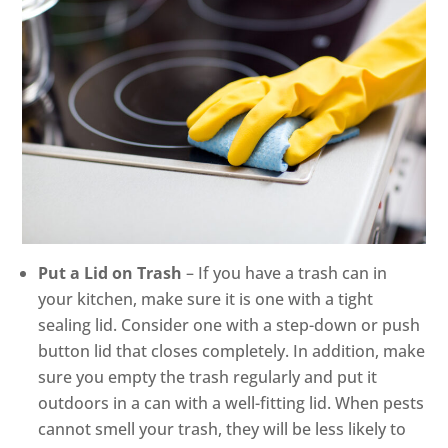
Put a Lid on Trash
– If you have a trash can in
your kitchen, make sure it is one with a tight
sealing lid. Consider one with a step-down or push
button lid that closes completely. In addition, make
sure you empty the trash regularly and put it
outdoors in a can with a well-fitting lid. When pests
cannot smell your trash, they will be less likely to