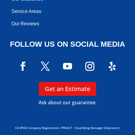
Service Areas
Our Reviews
FOLLOW US ON SOCIAL MEDIA
Get an Estimate
Ask about our guarantee.
CA SPCB Company Registration: PR6427 • Qualifying Manager (Operator):