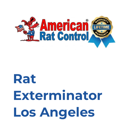
Rat
Exterminator
Los Angeles