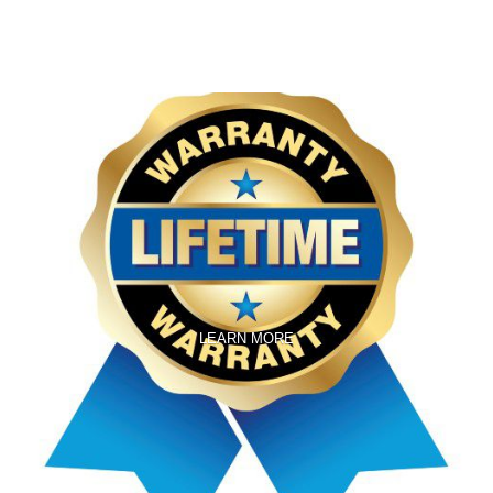
LEARN MORE