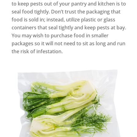
to keep pests out of your pantry and kitchen is to
seal food tightly. Don’t trust the packaging that
food is sold in; instead, utilize plastic or glass
containers that seal tightly and keep pests at bay.
You may wish to purchase food in smaller
packages so it will not need to sit as long and run
the risk of infestation.