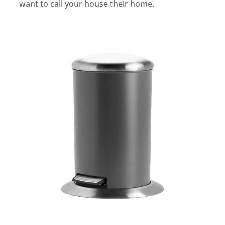
want to call your house their home.