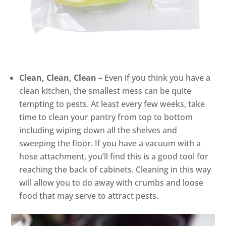
Clean, Clean, Clean
– Even if you think you have a
clean kitchen, the smallest mess can be quite
tempting to pests. At least every few weeks, take
time to clean your pantry from top to bottom
including wiping down all the shelves and
sweeping the floor. If you have a vacuum with a
hose attachment, you’ll find this is a good tool for
reaching the back of cabinets. Cleaning in this way
will allow you to do away with crumbs and loose
food that may serve to attract pests.