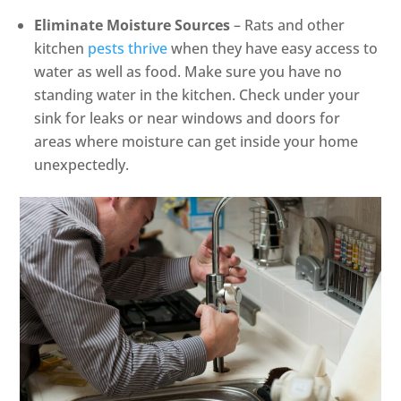
Eliminate Moisture Sources
– Rats and other
kitchen
pests thrive
when they have easy access to
water as well as food. Make sure you have no
standing water in the kitchen. Check under your
sink for leaks or near windows and doors for
areas where moisture can get inside your home
unexpectedly.