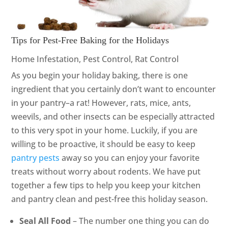
Tips for Pest-Free Baking for the Holidays
Home Infestation
,
Pest Control
,
Rat Control
As you begin your holiday baking, there is one
ingredient that you certainly don’t want to encounter
in your pantry–a rat! However, rats, mice, ants,
weevils, and other insects can be especially attracted
to this very spot in your home. Luckily, if you are
willing to be proactive, it should be easy to keep
pantry pests
away so you can enjoy your favorite
treats without worry about rodents. We have put
together a few tips to help you keep your kitchen
and pantry clean and pest-free this holiday season.
Seal All Food
– The number one thing you can do