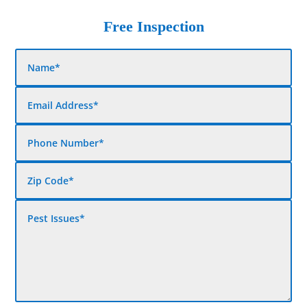
Free Inspection