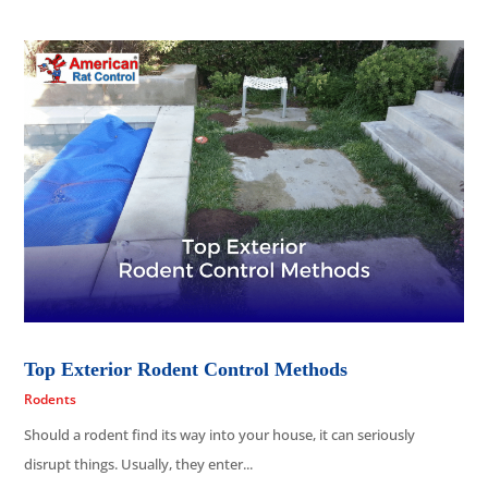
Top Exterior Rodent Control Methods
Rodents
Should a rodent find its way into your house, it can seriously
disrupt things. Usually, they enter...