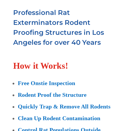
Professional Rat
Exterminators Rodent
Proofing Structures in Los
Angeles for over 40 Years
How it Works!
Free Onstie Inspection
Rodent Proof the Structure
Quickly Trap & Remove All Rodents
Clean Up Rodent Contamination
Control Rat Populations Outside