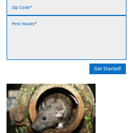
Get Started!