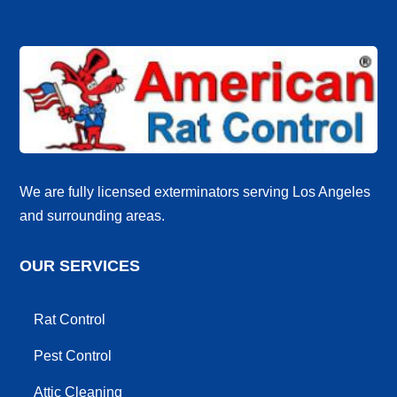
We are fully licensed exterminators serving Los Angeles
and surrounding areas.
OUR SERVICES
Rat Control
Pest Control
Attic Cleaning