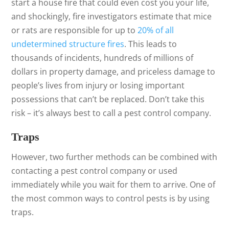
start a house fire that could even cost you your life,
and shockingly, fire investigators estimate that mice
or rats are responsible for up to
20% of all
undetermined structure fires
. This leads to
thousands of incidents, hundreds of millions of
dollars in property damage, and priceless damage to
people’s lives from injury or losing important
possessions that can’t be replaced. Don’t take this
risk – it’s always best to call a pest control company.
Traps
However, two further methods can be combined with
contacting a pest control company or used
immediately while you wait for them to arrive. One of
the most common ways to control pests is by using
traps.