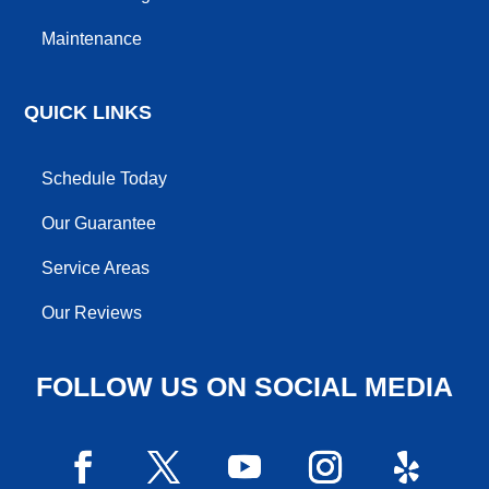
Maintenance
QUICK LINKS
Schedule Today
Our Guarantee
Service Areas
Our Reviews
FOLLOW US ON SOCIAL MEDIA