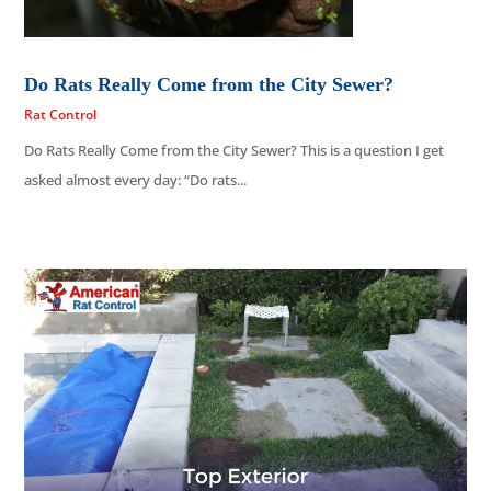
Do Rats Really Come from the City Sewer?
Rat Control
Do Rats Really Come from the City Sewer? This is a question I get
asked almost every day: “Do rats...