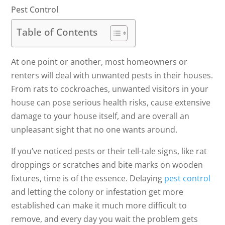
Pest Control
Table of Contents
At one point or another, most homeowners or
renters will deal with unwanted pests in their houses.
From rats to cockroaches, unwanted visitors in your
house can pose serious health risks, cause extensive
damage to your house itself, and are overall an
unpleasant sight that no one wants around.
If you’ve noticed pests or their tell-tale signs, like rat
droppings or scratches and bite marks on wooden
fixtures, time is of the essence. Delaying
pest control
and letting the colony or infestation get more
established can make it much more difficult to
remove, and every day you wait the problem gets