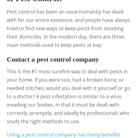
Pest control has been an issue humanity has dealt
with for our entire existence, and people have always
tried to find new ways to keep pests from invading
their domiciles. In the modern day, there are three
main methods used to keep pests at bay.
Contact a pest control company
This is the #1 most surefire way to deal with pests in
your home. If you were sick, had a broken bone, or
needed stitches, would you deal with it yourself or go
to a doctor? A pest infestation is similar to a virus
invading our bodies, in that it must be dealt with
correctly, promptly, and ideally by professionals who
study the right methods to use.
Using a pest control company has many benefits