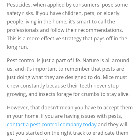
Pesticides, when applied by consumers, pose some
safety risks. If you have children, pets, or elderly
people living in the home, it’s smart to call the
professionals and follow their recommendations.
This is a more effective strategy that pays off in the
long run.
Pest control is just a part of life. Nature is all around
us, and it’s important to remember that pests are
just doing what they are designed to do. Mice must
chew constantly because their teeth never stop
growing, and insects forage for crumbs to stay alive.
However, that doesn’t mean you have to accept them
in your home. If you are having issues with pests,
contact a pest control company today
and they will
get you started on the right track to eradicate them