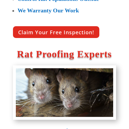
We Warranty Our Work
Claim Your Free Inspection!
Rat Proofing Experts