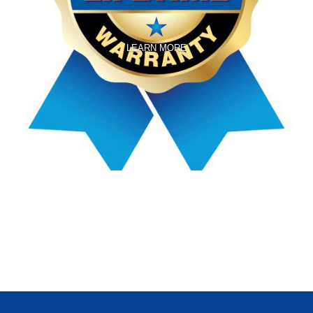
LEARN MORE