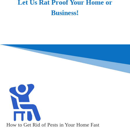
Let Us Rat Proof Your Home or
Business!
How to Get Rid of Pests in Your Home Fast