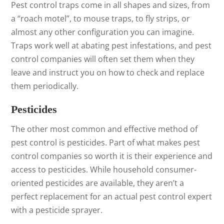
Pest control traps come in all shapes and sizes, from
a “roach motel”, to mouse traps, to fly strips, or
almost any other configuration you can imagine.
Traps work well at abating pest infestations, and pest
control companies will often set them when they
leave and instruct you on how to check and replace
them periodically.
Pesticides
The other most common and effective method of
pest control is pesticides. Part of what makes pest
control companies so worth it is their experience and
access to pesticides. While household consumer-
oriented pesticides are available, they aren’t a
perfect replacement for an actual pest control expert
with a pesticide sprayer.