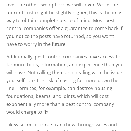
over the other two options we will cover. While the
upfront cost might be slightly higher, this is the only
way to obtain complete peace of mind. Most pest
control companies offer a guarantee to come back if
you notice the pests have returned, so you won’t
have to worry in the future.
Additionally, pest control companies have access to
far more tools, information, and experience than you
will have. Not calling them and dealing with the issue
yourself runs the risk of costing far more down the
line. Termites, for example, can destroy housing
foundations, beams, and joints, which will cost
exponentially more than a pest control company
would charge to fix.
Likewise, mice or rats can chew through wires and