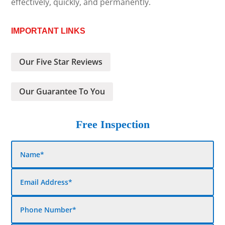
effectively, quickly, and permanently.
IMPORTANT LINKS
Our Five Star Reviews
Our Guarantee To You
Free Inspection