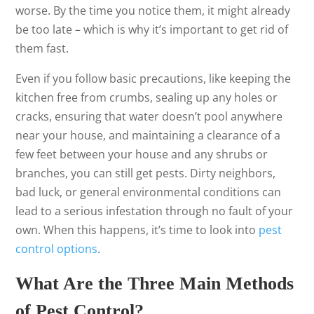
worse. By the time you notice them, it might already
be too late – which is why it’s important to get rid of
them fast.
Even if you follow basic precautions, like keeping the
kitchen free from crumbs, sealing up any holes or
cracks, ensuring that water doesn’t pool anywhere
near your house, and maintaining a clearance of a
few feet between your house and any shrubs or
branches, you can still get pests. Dirty neighbors,
bad luck, or general environmental conditions can
lead to a serious infestation through no fault of your
own. When this happens, it’s time to look into
pest
control options
.
What Are the Three Main Methods
of Pest Control?