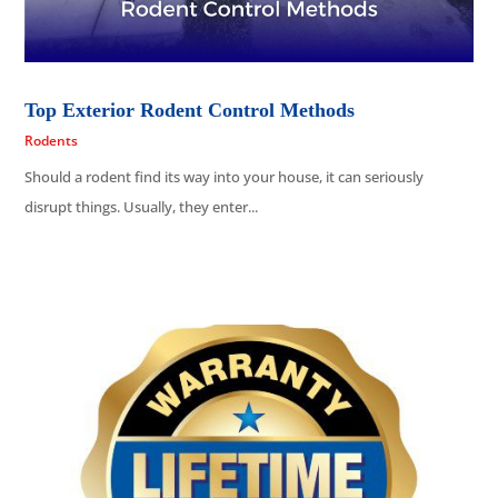
Top Exterior Rodent Control Methods
Rodents
Should a rodent find its way into your house, it can seriously
disrupt things. Usually, they enter...