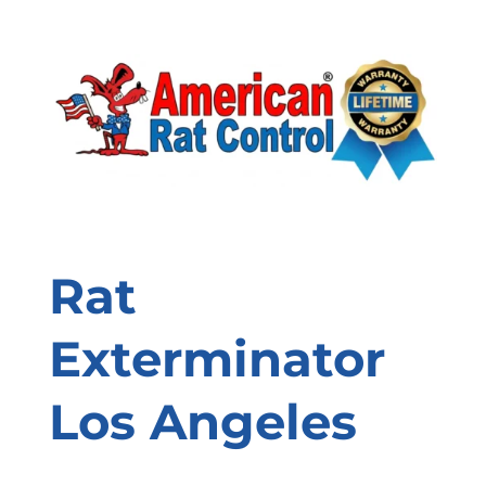
Rat
Exterminator
Los Angeles