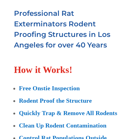
Professional Rat
Exterminators Rodent
Proofing Structures in Los
Angeles for over 40 Years
How it Works!
Free Onstie Inspection
Rodent Proof the Structure
Quickly Trap & Remove All Rodents
Clean Up Rodent Contamination
Control Rat Populations Outside