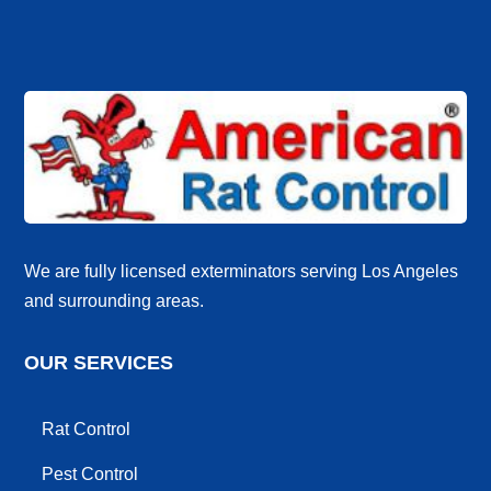
We are fully licensed exterminators serving Los Angeles
and surrounding areas.
OUR SERVICES
Rat Control
Pest Control