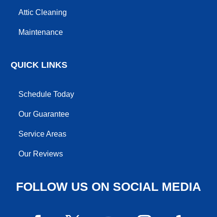
Attic Cleaning
Maintenance
QUICK LINKS
Schedule Today
Our Guarantee
Service Areas
Our Reviews
FOLLOW US ON SOCIAL MEDIA