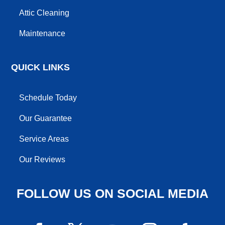
Attic Cleaning
Maintenance
QUICK LINKS
Schedule Today
Our Guarantee
Service Areas
Our Reviews
FOLLOW US ON SOCIAL MEDIA