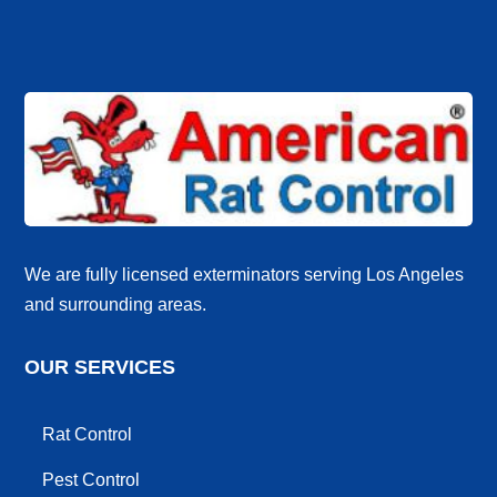
We are fully licensed exterminators serving Los Angeles
and surrounding areas.
OUR SERVICES
Rat Control
Pest Control