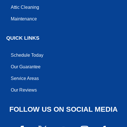
Attic Cleaning
Maintenance
QUICK LINKS
Schedule Today
Our Guarantee
Service Areas
Our Reviews
FOLLOW US ON SOCIAL MEDIA