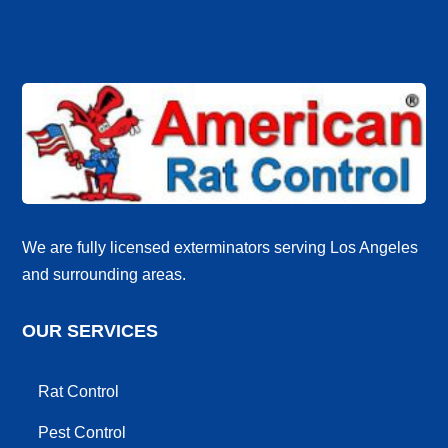
We are fully licensed exterminators serving Los Angeles
and surrounding areas.
OUR SERVICES
Rat Control
Pest Control