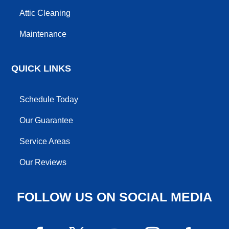
Attic Cleaning
Maintenance
QUICK LINKS
Schedule Today
Our Guarantee
Service Areas
Our Reviews
FOLLOW US ON SOCIAL MEDIA