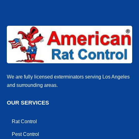
We are fully licensed exterminators serving Los Angeles
and surrounding areas.
OUR SERVICES
Rat Control
Pest Control