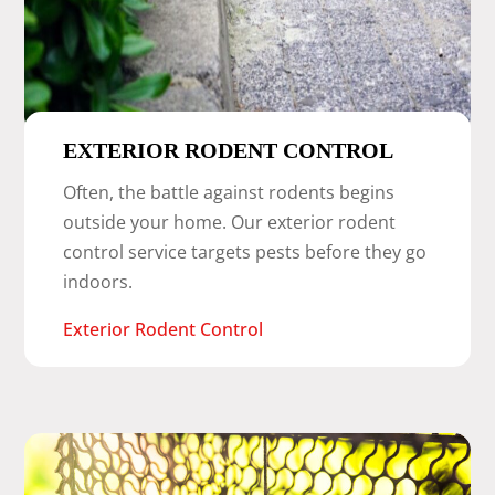
EXTERIOR RODENT CONTROL
Often, the battle against rodents begins
outside your home. Our exterior rodent
control service targets pests before they go
indoors.
Exterior Rodent Control