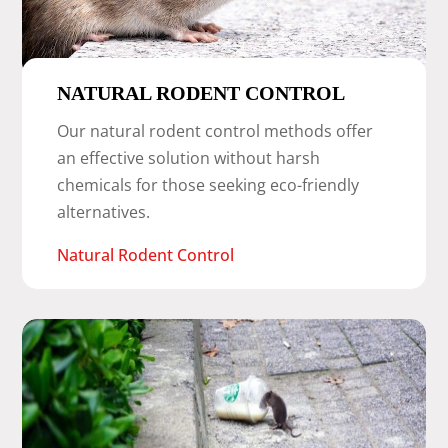
NATURAL RODENT CONTROL
Our natural rodent control methods offer
an effective solution without harsh
chemicals for those seeking eco-friendly
alternatives.
Natural Rodent Control