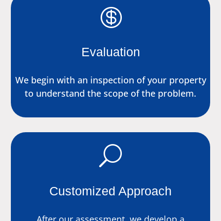

Evaluation
We begin with an inspection of your property
to understand the scope of the problem.
U
Customized Approach
After our assessment, we develop a