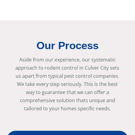
Our Process
Aside from our experience, our systematic
approach to rodent control in Culver City sets
us apart from typical pest control companies.
We take every step seriously. This is the best
way to guarantee that we can offer a
comprehensive solution thats unique and
tailored to your homes specific needs.