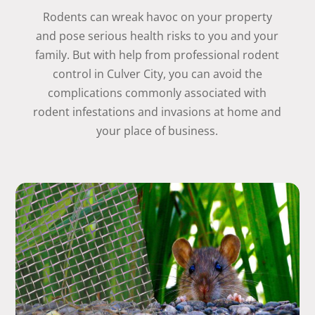
Rodents can wreak havoc on your property
and pose serious health risks to you and your
family. But with help from professional rodent
control in Culver City, you can avoid the
complications commonly associated with
rodent infestations and invasions at home and
your place of business.