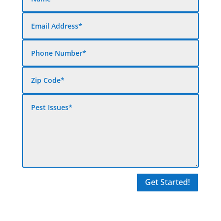
Get Started!