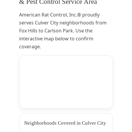
& Pest Control Service Area
American Rat Control, Inc.® proudly
serves Culver City neighborhoods from
Fox Hills to Carlson Park. Use the
interactive map below to confirm
coverage.
Neighborhoods Covered in Culver City