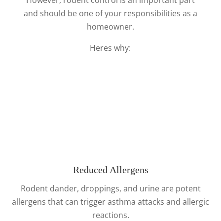
and should be one of your responsibilities as a
homeowner.
Heres why:
Reduced Allergens
Rodent dander, droppings, and urine are potent
allergens that can trigger asthma attacks and allergic
reactions.