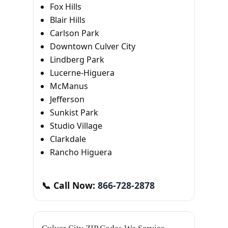
Fox Hills
Blair Hills
Carlson Park
Downtown Culver City
Lindberg Park
Lucerne-Higuera
McManus
Jefferson
Sunkist Park
Studio Village
Clarkdale
Rancho Higuera
📞 Call Now:
866-728-2878