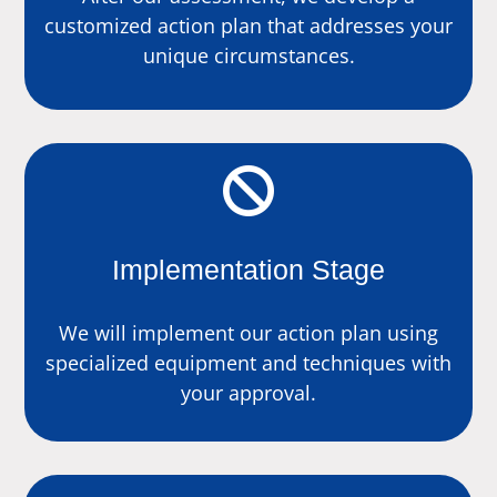
customized action plan that addresses your
unique circumstances.

Implementation Stage
We will implement our action plan using
specialized equipment and techniques with
your approval.