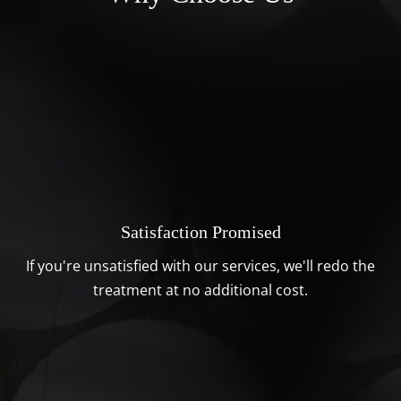
Satisfaction Promised
If you're unsatisfied with our services, we'll redo the
treatment at no additional cost.