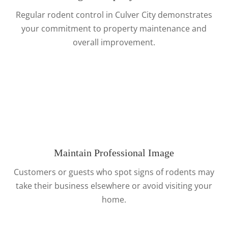
Regular rodent control in Culver City demonstrates
your commitment to property maintenance and
overall improvement.
Maintain Professional Image
Customers or guests who spot signs of rodents may
take their business elsewhere or avoid visiting your
home.