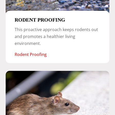
RODENT PROOFING
This proactive approach keeps rodents out
and promotes a healthier living
environment.
Rodent Proofing