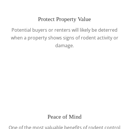
Protect Property Value
Potential buyers or renters will likely be deterred
when a property shows signs of rodent activity or
damage.
Peace of Mind
One of the most valuable benefits of rodent control