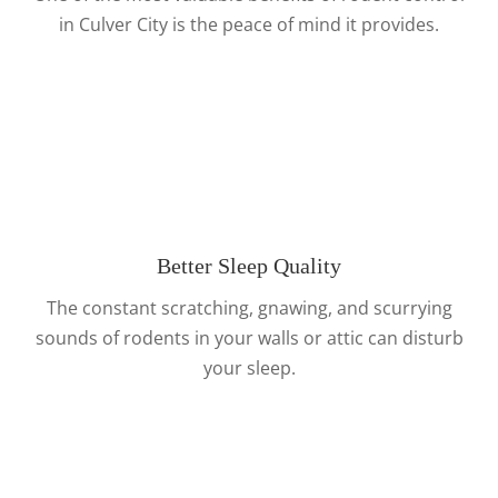
in Culver City is the peace of mind it provides.
Better Sleep Quality
The constant scratching, gnawing, and scurrying
sounds of rodents in your walls or attic can disturb
your sleep.