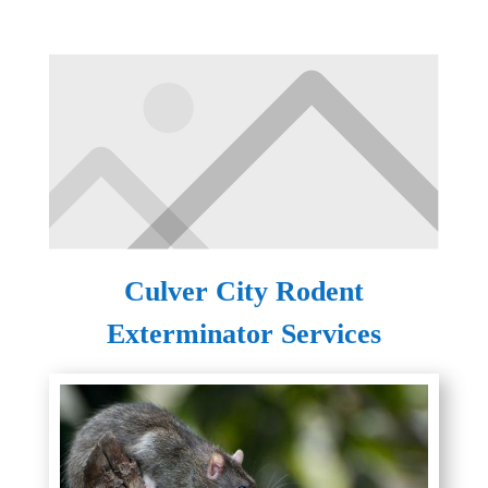
Culver City Rodent
Exterminator Services