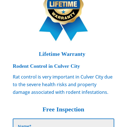
Lifetime Warranty
Rodent Control in Culver City
Rat control is very important in Culver City due
to the severe health risks and property
damage associated with rodent infestations.
Free Inspection