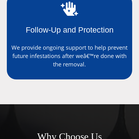

Follow-Up and Protection
We provide ongoing support to help prevent
future infestations after weâ€™re done with
the removal.
Why Choose Us