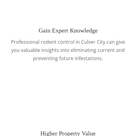
Gain Expert Knowledge
Professional rodent control in Culver City can give
you valuable insights into eliminating current and
preventing future infestations.
Higher Property Value