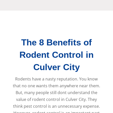
The 8 Benefits of
Rodent Control in
Culver City
Rodents have a nasty reputation. You know
that no one wants them anywhere near them.
But, many people still dont understand the
value of rodent control in Culver City. They
think pest control is an unnecessary expense.
However, rodent control is an important part