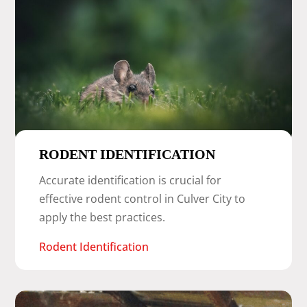
RODENT IDENTIFICATION
Accurate identification is crucial for
effective rodent control in Culver City to
apply the best practices.
Rodent Identification