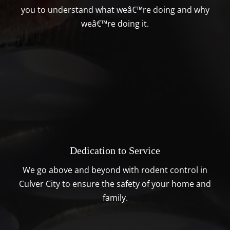
you to understand what weâ€™re doing and why
weâ€™re doing it.
Dedication to Service
We go above and beyond with rodent control in
Culver City to ensure the safety of your home and
family.