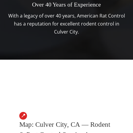
Over 40 Years of Experience
With a legacy of over 40 years, American Rat Control
has a reputation for excellent rodent control in
Culver City.
📍
Map: Culver City, CA — Rodent