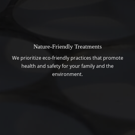
Nature-Friendly Treatments
We prioritize eco-friendly practices that promote
health and safety for your family and the
environment.