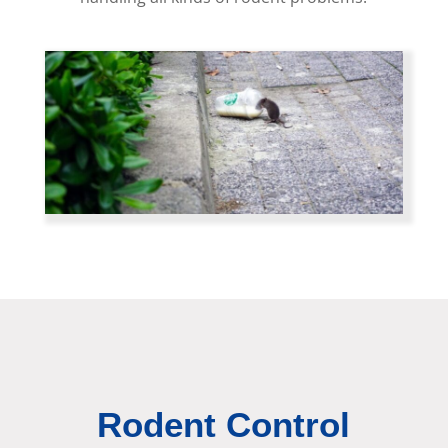
Rodent Control