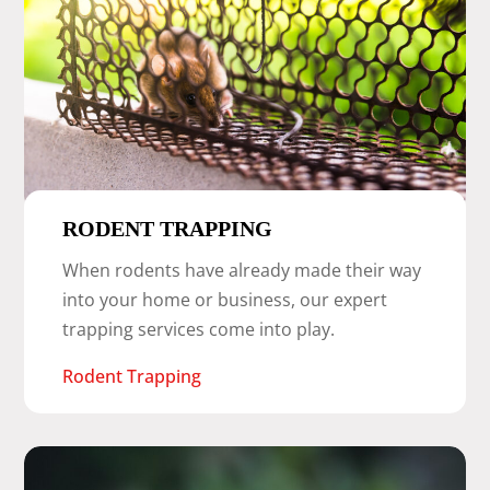
RODENT TRAPPING
When rodents have already made their way
into your home or business, our expert
trapping services come into play.
Rodent Trapping