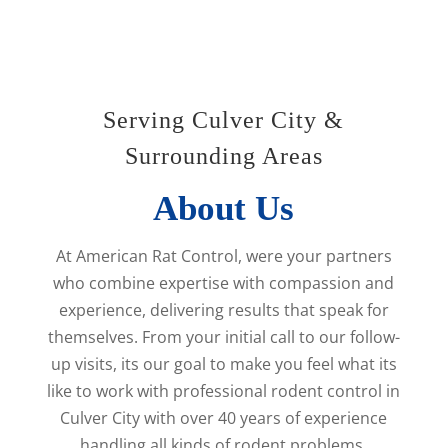
Serving Culver City &
Surrounding Areas
About Us
At American Rat Control, were your partners
who combine expertise with compassion and
experience, delivering results that speak for
themselves. From your initial call to our follow-
up visits, its our goal to make you feel what its
like to work with professional rodent control in
Culver City with over 40 years of experience
handling all kinds of rodent problems.