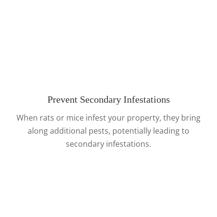
Prevent Secondary Infestations
When rats or mice infest your property, they bring
along additional pests, potentially leading to
secondary infestations.