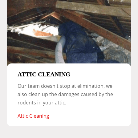
ATTIC CLEANING
Our team doesn't stop at elimination, we
also clean up the damages caused by the
rodents in your attic.
Attic Cleaning