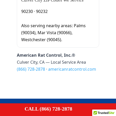
Culver City ZIP Codes We Service
90230 · 90232
Also serving nearby areas: Palms
(90034), Mar Vista (90066),
Westchester (90045).
American Rat Control, Inc.®
Culver City, CA — Local Service Area
(866) 728-2878
·
americanratcontrol.com

CALL (866) 728-2878