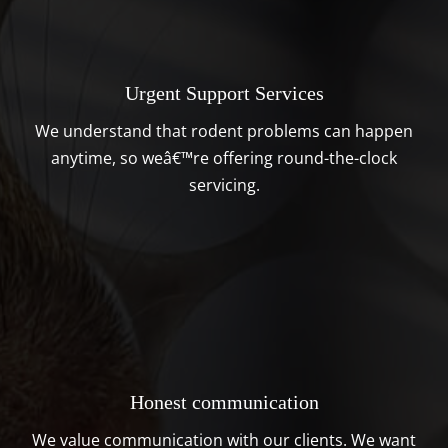
Urgent Support Services
We understand that rodent problems can happen
anytime, so weâ€™re offering round-the-clock
servicing.
Honest communication
We value communication with our clients. We want