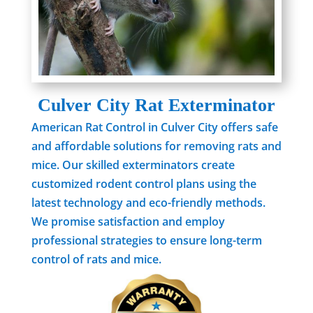
Culver City Rat Exterminator
American Rat Control in Culver City offers safe
and affordable solutions for removing rats and
mice. Our skilled exterminators create
customized rodent control plans using the
latest technology and eco-friendly methods.
We promise satisfaction and employ
professional strategies to ensure long-term
control of rats and mice.