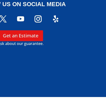
 US ON SOCIAL MEDIA
Get an Estimate
sk about our guarantee.