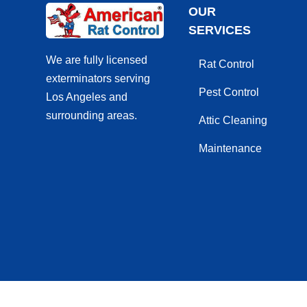
OUR
SERVICES
We are fully licensed
Rat Control
exterminators serving
Pest Control
Los Angeles and
surrounding areas.
Attic Cleaning
Maintenance