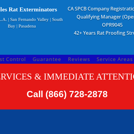
CA SPCB Company Registrati
les Rat Exterminators
Qualifying Manager (Oper
.A. | San Fernando Valley | South
OPR9045
Bay | Pasadena
42+ Years Rat Proofing St
st Control
Guarantee
Reviews
Service Areas
RVICES & IMMEDIATE ATTENTI
Call
(866) 728-2878