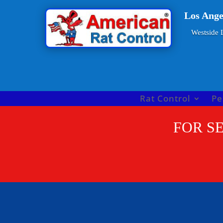
Los Ange
Westside L
Rat Control
Pe
FOR SE