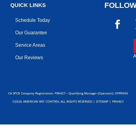
FOLLOW
QUICK LINKS
Schedule Today
Our Guarantee
Service Areas
A
Our Reviews
CA SPCB Company Registration: PR6427 • Qualifying Manager (Operator): OPR9045
©2026 AMERICAN RAT CONTROL ALL RIGHTS RESERVED |
SITEMAP
|
PRIVACY