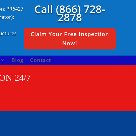
Call (866) 728-
on: PR6427
2878
ator):
ructures
Claim Your Free Inspection
Now!
Blog
Contact
ON 24/7